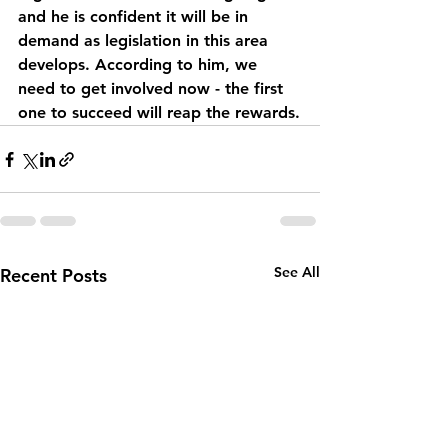
and he is confident it will be in 
demand as legislation in this area 
develops. According to him, we 
need to get involved now - the first 
one to succeed will reap the rewards.
See All
Recent Posts