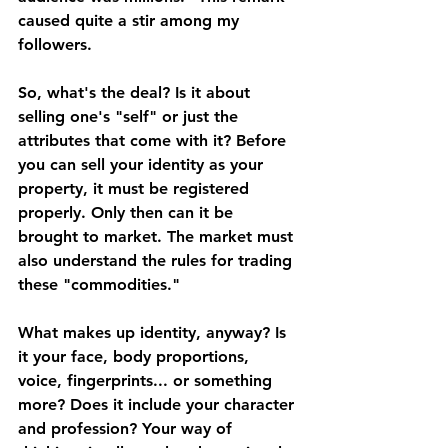
caused quite a stir among my 
followers. 
So, what's the deal? Is it about 
selling one's "self" or just the 
attributes that come with it? Before 
you can sell your identity as your 
property, it must be registered 
properly. Only then can it be 
brought to market. The market must 
also understand the rules for trading 
these "commodities." 
What makes up identity, anyway? Is 
it your face, body proportions, 
voice, fingerprints... or something 
more? Does it include your character 
and profession? Your way of 