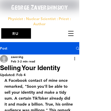
George Zavershinskiy
Physicist : Nuclear Scientist : Priest :
Author
RU
Post
zavershg
Feb 3
2 min read
Selling Your Identity
Updated:
Feb 4
A Facebook contact of mine once 
remarked, "Soon you'll be able to 
sell your identity and make a tidy 
sum. A certain TikToker already did 
it and made a billion. True, his online 
audience was millions." This remark 