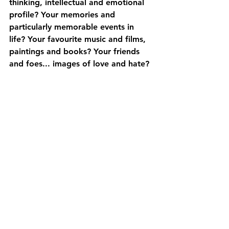
thinking, intellectual and emotional 
profile? Your memories and 
particularly memorable events in 
life? Your favourite music and films, 
paintings and books? Your friends 
and foes... images of love and hate? 