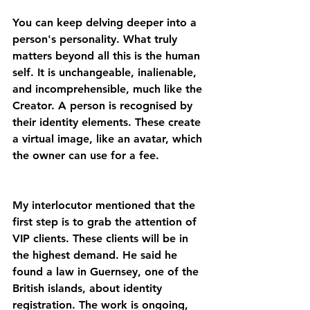
You can keep delving deeper into a 
person's personality. What truly 
matters beyond all this is the human 
self. It is unchangeable, inalienable, 
and incomprehensible, much like the 
Creator. A person is recognised by 
their identity elements. These create 
a virtual image, like an avatar, which 
the owner can use for a fee. 
My interlocutor mentioned that the 
first step is to grab the attention of 
VIP clients. These clients will be in 
the highest demand. He said he 
found a law in Guernsey, one of the 
British islands, about identity 
registration. The work is ongoing, 