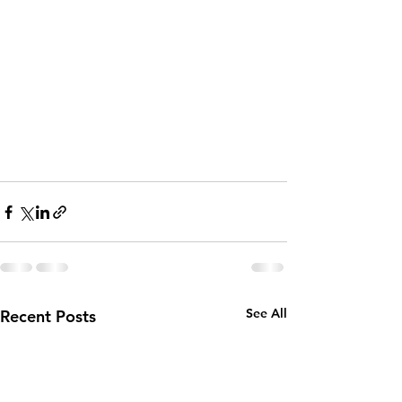
See All
Recent Posts