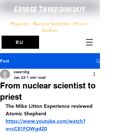
George Zavershinskiy
Physicist : Nuclear Scientist : Priest :
Author
RU
Post
zavershg
Jan 22
1 min read
From nuclear scientist to
priest
The Mike Litton Experience reviewed 
Atomic Shepherd
https://www.youtube.com/watch?
v=cC81FOWgd20